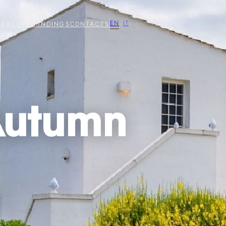
EN
IT
ARM
SURROUNDINGS
CONTACTS
/
/
Autumn