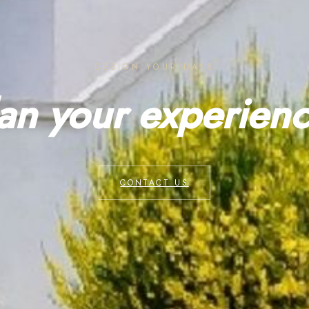
DESIGN YOUR DAYS
an your experien
CONTACT US