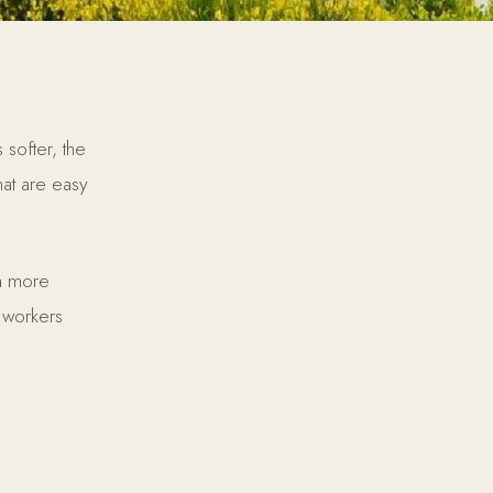
softer, the
at are easy
 a more
 workers