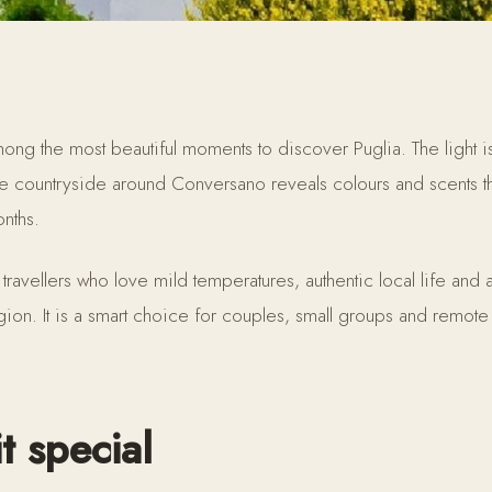
ng the most beautiful moments to discover Puglia. The light is 
he countryside around Conversano reveals colours and scents th
onths.
 travellers who love mild temperatures, authentic local life and
gion. It is a smart choice for couples, small groups and remote
t special