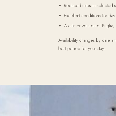
Reduced rates in selected 
Excellent conditions for da
A calmer version of Puglia, 
Availability changes by date a
best period for your stay.