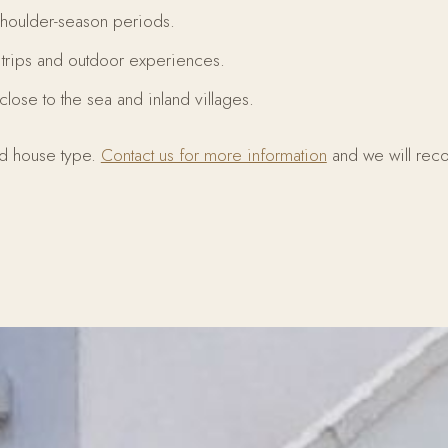
shoulder-season periods.
y trips and outdoor experiences.
close to the sea and inland villages.
nd house type.
Contact us for more information
and we will re