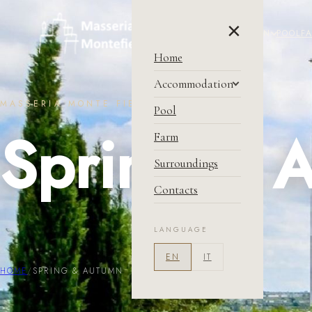
×
HOME
ACCOMMODATION
POOL
F
Home
Accommodation
MASSERIA MONTE FIENO
Masseria
Pool
Spring & 
Price & Condition
Farm
Book Now
Surroundings
Contacts
LANGUAGE
EN
IT
HOME
/
SPRING & AUTUMN