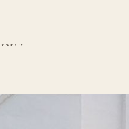
commend the