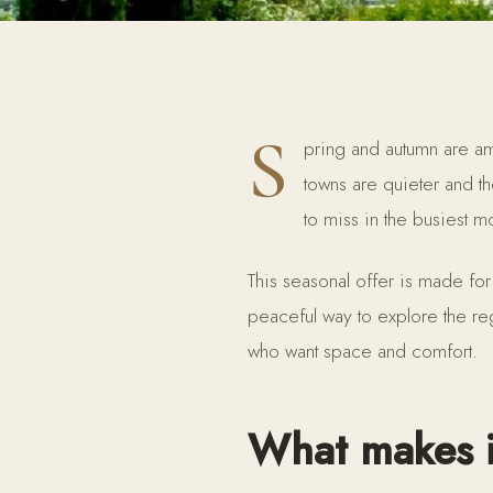
S
pring and autumn are amo
towns are quieter and t
to miss in the busiest m
This seasonal offer is made for
peaceful way to explore the re
who want space and comfort.
What makes i