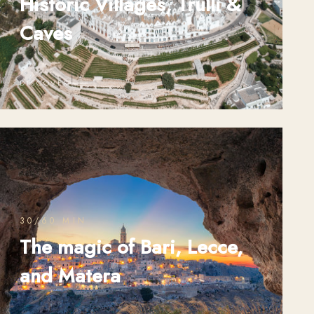
Historic Villages, Trulli &
Caves
DISCOVER
30/60 MIN
The magic of Bari, Lecce,
and Matera