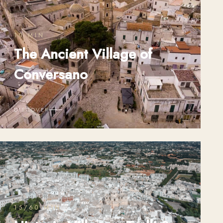
10 MIN
The Ancient Village of
Conversano
DISCOVER
15/60 MIN