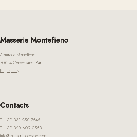
Masseria Montefieno
Contrada Montefieno
70014 Conversano (Bari)
Puglia, Italy
Contacts
T. +39 338 250 7545
T. +39 320 609 0558
info@masserialecerase.com