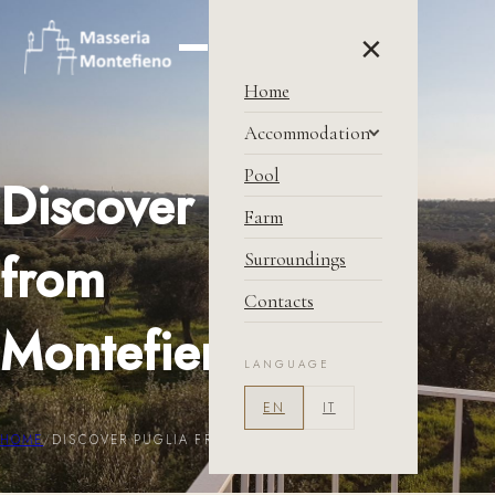
×
Home
Accommodation
Masseria
Pool
Discover Puglia
Price & Condition
Farm
Book Now
from
Surroundings
Contacts
Montefieno
LANGUAGE
EN
IT
HOME
/
DISCOVER PUGLIA FROM <BR /> MONTEFIENO