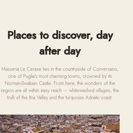
Places to discover, day
after day
Masseria Le Cerase lies in the countryside of Conversano,
one of Puglia's most charming towns, crowned by its
Norman-Swabian Castle. From here, the wonders of the
region are all within easy reach — whitewashed villages, the
trulli of the Itria Valley and the turquoise Adriatic coast.