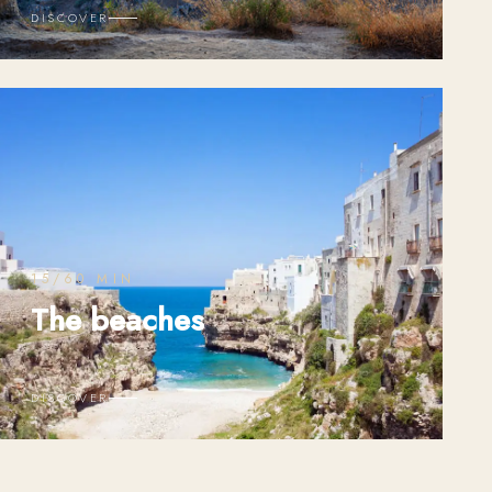
DISCOVER
15/60 MIN
The beaches
DISCOVER